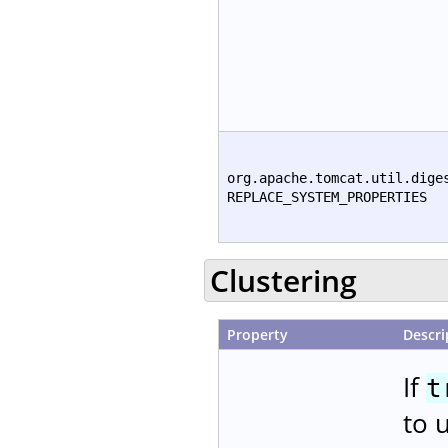
org.apache.tomcat.util.dige
REPLACE_SYSTEM_PROPERTIES
Clustering
Property
Descri
If
t
to 