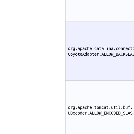
org.apache.catalina.connect
CoyoteAdapter.ALLOW_BACKSLA
org.apache.tomcat.util.buf.
UDecoder.ALLOW_ENCODED_SLAS