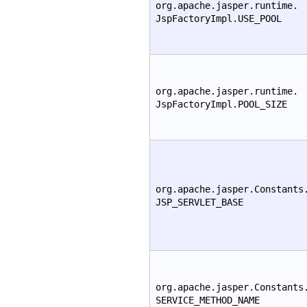
org.apache.jasper.runtime.
JspFactoryImpl.USE_POOL
org.apache.jasper.runtime.
JspFactoryImpl.POOL_SIZE
org.apache.jasper.Constants
JSP_SERVLET_BASE
org.apache.jasper.Constants
SERVICE_METHOD_NAME