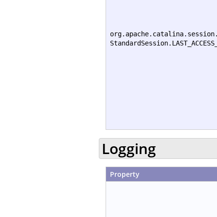
org.apache.catalina.session
StandardSession.LAST_ACCESS
Logging
Property