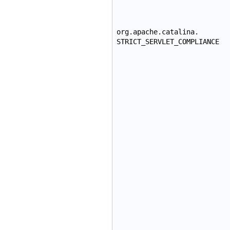
org.apache.catalina.
STRICT_SERVLET_COMPLIANCE