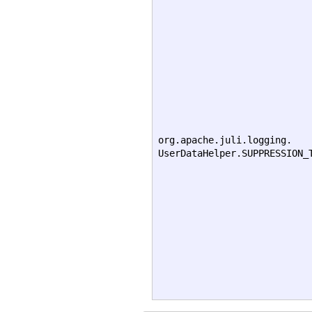
org.apache.juli.logging.
UserDataHelper.SUPPRESSION_