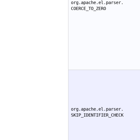
org.apache.el.parser.
COERCE_TO_ZERO
org.apache.el.parser.
SKIP_IDENTIFIER_CHECK