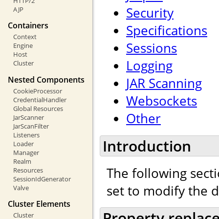
HTTP/2
Security
AJP
Containers
Specifications
Context
Sessions
Engine
Host
Logging
Cluster
Nested Components
JAR Scanning
CookieProcessor
Websockets
CredentialHandler
Global Resources
Other
JarScanner
JarScanFilter
Listeners
Introduction
Loader
Manager
Realm
The following secti
Resources
SessionIdGenerator
set to modify the 
Valve
Cluster Elements
Property replac
Cluster