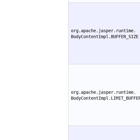
org.apache.jasper.runtime.
BodyContentImpl.BUFFER_SIZE
org.apache.jasper.runtime.
BodyContentImpl.LIMIT_BUFFE