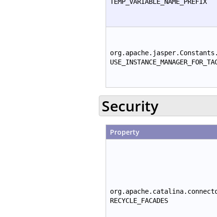
TEMP_VARIABLE_NAME_PREFIX
org.apache.jasper.Constants
USE_INSTANCE_MANAGER_FOR_TA
Security
Property
org.apache.catalina.connect
RECYCLE_FACADES