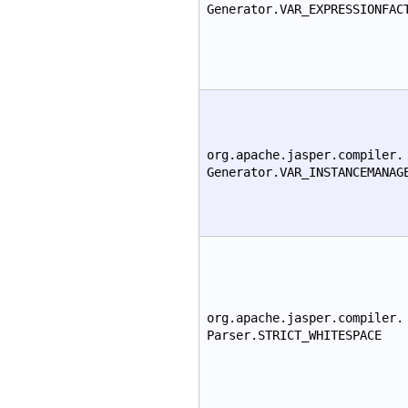
Generator.VAR_EXPRESSIONFAC
org.apache.jasper.compiler.
Generator.VAR_INSTANCEMANAG
org.apache.jasper.compiler.
Parser.STRICT_WHITESPACE