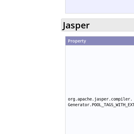
Jasper
Property
org.apache.jasper.compiler.
Generator.POOL_TAGS_WITH_EX