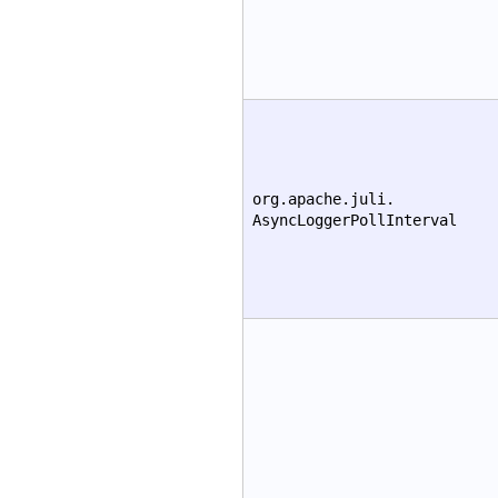
org.apache.juli.
AsyncLoggerPollInterval