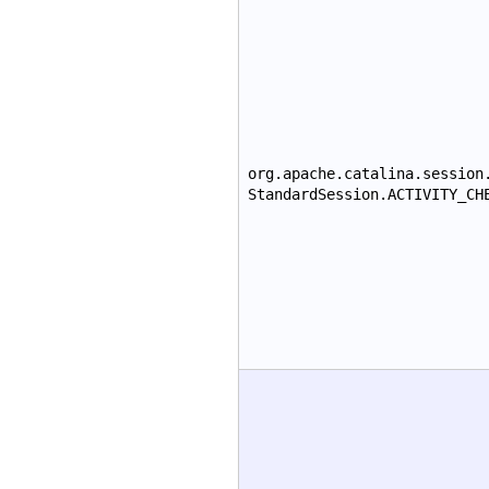
org.apache.catalina.session
StandardSession.ACTIVITY_CH