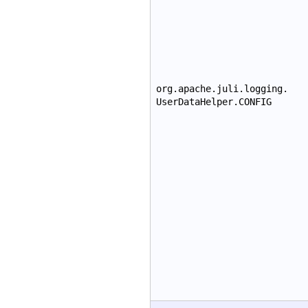
org.apache.juli.logging.
UserDataHelper.CONFIG