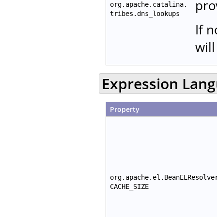
pro
org.apache.catalina.
tribes.dns_lookups
If 
wil
Expression Lan
Property
org.apache.el.BeanELResolve
CACHE_SIZE