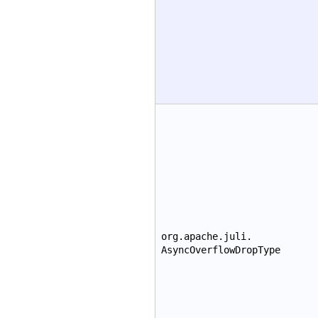
org.apache.juli.
AsyncOverflowDropType