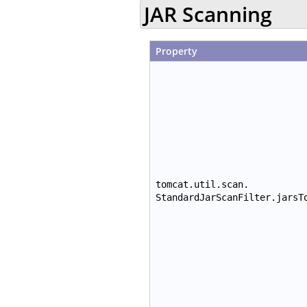
JAR Scanning
Property
tomcat.util.scan.
StandardJarScanFilter.jarsT