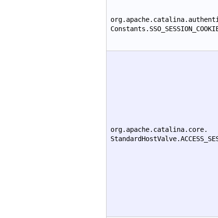
org.apache.catalina.authent
Constants.SSO_SESSION_COOKI
org.apache.catalina.core.
StandardHostValve.ACCESS_SE