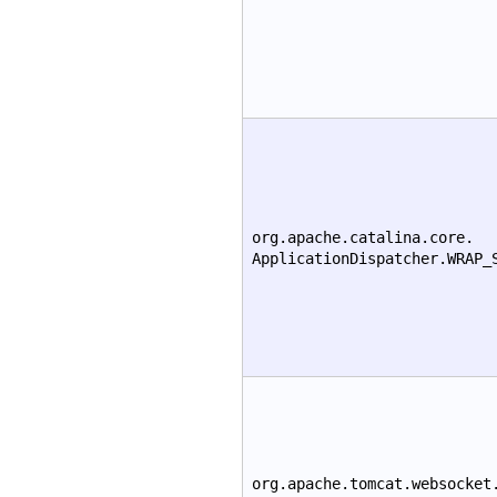
org.apache.catalina.core.
ApplicationDispatcher.WRAP_
org.apache.tomcat.websocket