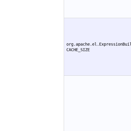
org.apache.el.ExpressionBui
CACHE_SIZE