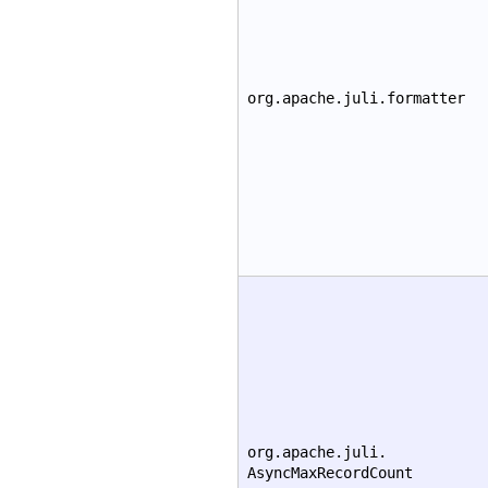
org.apache.juli.formatter
org.apache.juli.
AsyncMaxRecordCount