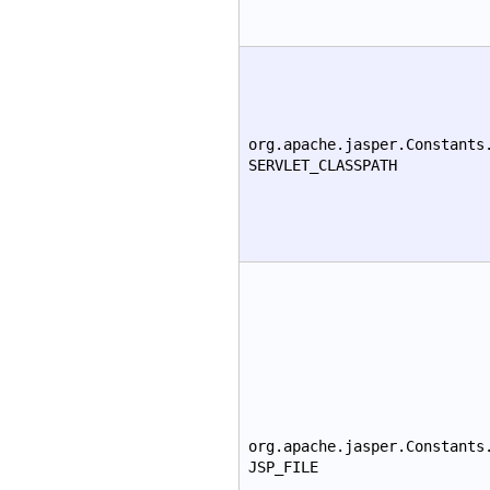
org.apache.jasper.Constants
SERVLET_CLASSPATH
org.apache.jasper.Constants
JSP_FILE