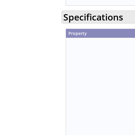
Specifications
Property