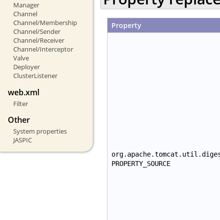
Manager
Channel
Channel/Membership
Property
Channel/Sender
Channel/Receiver
Channel/Interceptor
Valve
Deployer
ClusterListener
web.xml
Filter
Other
System properties
JASPIC
org.apache.tomcat.util.dige
PROPERTY_SOURCE