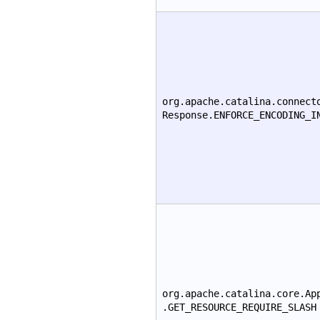
org.apache.catalina.connect
Response.ENFORCE_ENCODING_I
org.apache.catalina.core.Ap
.GET_RESOURCE_REQUIRE_SLASH