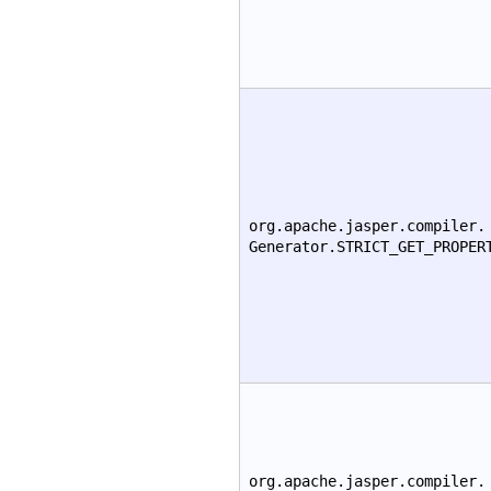
org.apache.jasper.compiler.
Generator.STRICT_GET_PROPER
org.apache.jasper.compiler.