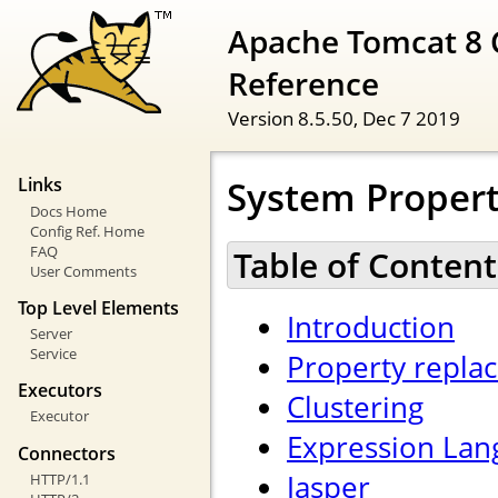
Apache Tomcat 8 
Reference
Version 8.5.50,
Dec 7 2019
System Propert
Links
Docs Home
Config Ref. Home
FAQ
Table of Content
User Comments
Top Level Elements
Introduction
Server
Service
Property repla
Executors
Clustering
Executor
Expression Lan
Connectors
Jasper
HTTP/1.1