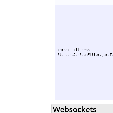
tomcat.util.scan.
StandardJarScanFilter.jarsT
Websockets