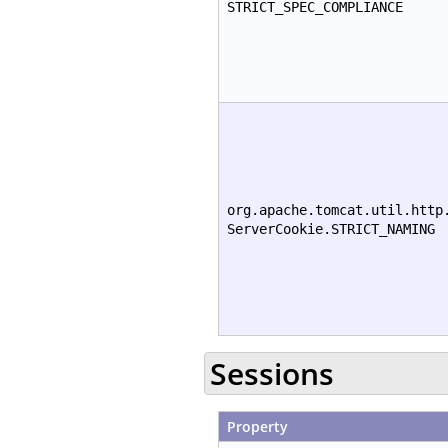
STRICT_SPEC_COMPLIANCE
org.apache.tomcat.util.http
ServerCookie.STRICT_NAMING
Sessions
Property