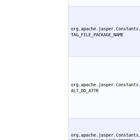
org.apache.jasper.Constants
TAG_FILE_PACKAGE_NAME
org.apache.jasper.Constants
ALT_DD_ATTR
org.apache.jasper.Constants