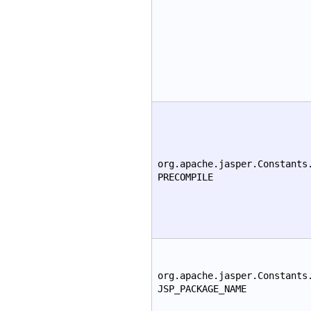
org.apache.jasper.Constants
PRECOMPILE
org.apache.jasper.Constants
JSP_PACKAGE_NAME