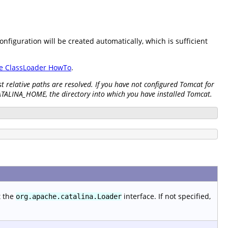
onfiguration will be created automatically, which is sufficient
e ClassLoader HowTo
.
 relative paths are resolved. If you have not configured Tomcat for
CATALINA_HOME, the directory into which you have installed Tomcat.
t the
interface. If not specified,
org.apache.catalina.Loader