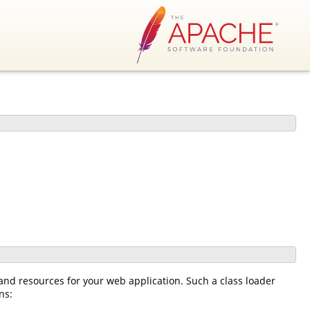
 and resources for your web application. Such a class loader
ns: