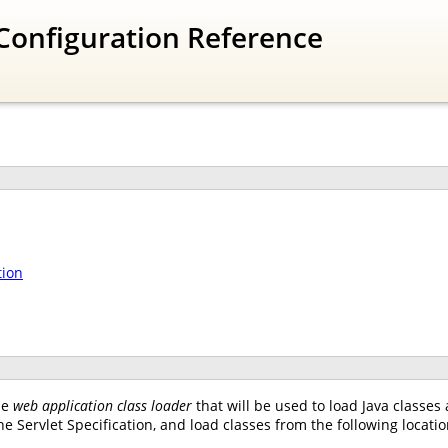
Configuration Reference
tion
he
web application class loader
that will be used to load Java classes
e Servlet Specification, and load classes from the following locatio