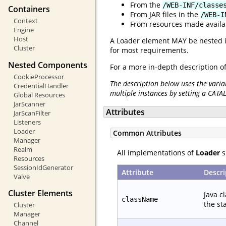
From the
/WEB-INF/classe
Containers
From JAR files in the
/WEB-I
Context
From resources made availabl
Engine
Host
A Loader element MAY be nested 
Cluster
for most requirements.
Nested Components
For a more in-depth description of
CookieProcessor
The description below uses the varia
CredentialHandler
multiple instances by setting a CATA
Global Resources
JarScanner
Attributes
JarScanFilter
Listeners
Loader
Common Attributes
Manager
Realm
All implementations of
Loader
s
Resources
SessionIdGenerator
Attribute
Descri
Valve
Cluster Elements
Java c
className
the st
Cluster
Manager
Channel