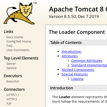
Apache Tomcat 8 
Version 8.5.50,
Dec 7 2019
The Loader Component
Links
Docs Home
Config Ref. Home
Table of Contents
FAQ
User Comments
Introduction
Attributes
Top Level Elements
Common Attributes
Server
Standard Implementa
Service
Nested Components
Special Features
Executors
Logging
Executor
Introduction
Connectors
HTTP/1.1
The
Loader
element represents t
HTTP/2
must follow the requirements of th
AJP