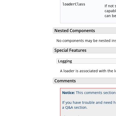
loaderClass
If not
capabl
can be
Nested Components
No components may be nested in
Special Features
Logging
A loader is associated with the 
Comments
Notice:
This comments section 
If you have trouble and need h
a Q&A section.