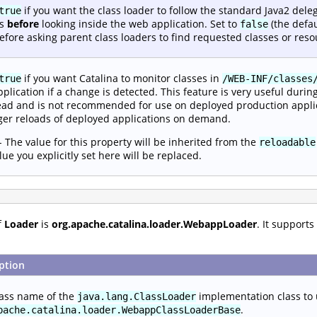
if you want the class loader to follow the standard Java2 dele
true
rs
before
looking inside the web application. Set to
(the defau
false
 before asking parent class loaders to find requested classes or reso
if you want Catalina to monitor classes in
true
/WEB-INF/classes
plication if a change is detected. This feature is very useful durin
ad and is not recommended for use on deployed production appli
gger reloads of deployed applications on demand.
- The value for this property will be inherited from the
reloadable
lue you explicitly set here will be replaced.
f
Loader
is
org.apache.catalina.loader.WebappLoader
. It support
ption
lass name of the
implementation class to
java.lang.ClassLoader
.
pache.catalina.loader.WebappClassLoaderBase