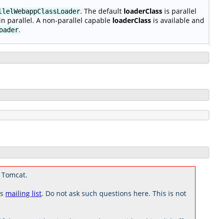
. The default
loaderClass
is parallel
llelWebappClassLoader
n parallel. A non-parallel capable
loaderClass
is available and
.
oader
 Tomcat.
rs
mailing list
. Do not ask such questions here. This is not