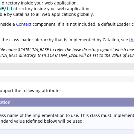
directory inside your web application.
s
directory inside your web application.
NF/lib
e by Catalina to all web applications globally.
inside a
Context
component. If it is not included, a default Loader c
 the class loader hierarchy that is implemented by Catalina, see
th
ble name $CATALINA_BASE to refer the base directory against which most
LINA_BASE directory, then $CATALINA_BASE will be set to the value of $
upport the following attributes:
ption
lass name of the implementation to use. This class must implemen
andard value (defined below) will be used.