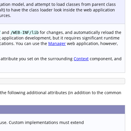
gation model, and attempt to load classes from parent class
lt) to have the class loader look inside the web application
urces.
and
for changes, and automatically reload the
/
/WEB-INF/lib
g application development, but it requires significant runtime
cations. You can use the
Manager
web application, however,
attribute you set on the surrounding
Context
component, and
s the following additional attributes (in addition to the common
 use. Custom implementations must extend