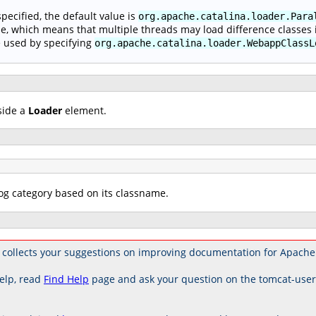
 specified, the default value is
org.apache.catalina.loader.Para
e, which means that multiple threads may load difference classes i
 used by specifying
org.apache.catalina.loader.WebappClassL
side a
Loader
element.
log category based on its classname.
collects your suggestions on improving documentation for Apache
elp, read
Find Help
page and ask your question on the tomcat-use