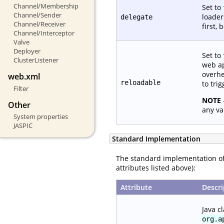
Channel/Membership
Set to
Channel/Sender
loade
delegate
Channel/Receiver
first,
Channel/Interceptor
Valve
Deployer
Set to
ClusterListener
web ap
overhe
web.xml
reloadable
to tri
Filter
NOTE
Other
any va
System properties
JASPIC
Standard Implementation
The standard implementation o
attributes listed above):
Attribute
Descri
Java c
org.a