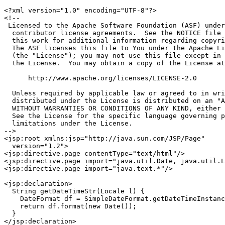
<?xml version="1.0" encoding="UTF-8"?>

<!--

 Licensed to the Apache Software Foundation (ASF) under
  contributor license agreements.  See the NOTICE file 
  this work for additional information regarding copyri
  The ASF licenses this file to You under the Apache Li
  (the "License"); you may not use this file except in 
  the License.  You may obtain a copy of the License at

      http://www.apache.org/licenses/LICENSE-2.0

  Unless required by applicable law or agreed to in wri
  distributed under the License is distributed on an "A
  WITHOUT WARRANTIES OR CONDITIONS OF ANY KIND, either 
  See the License for the specific language governing p
  limitations under the License.

-->

<jsp:root xmlns:jsp="http://java.sun.com/JSP/Page"

  version="1.2">

<jsp:directive.page contentType="text/html"/>

<jsp:directive.page import="java.util.Date, java.util.L
<jsp:directive.page import="java.text.*"/>

<jsp:declaration>

  String getDateTimeStr(Locale l) {

    DateFormat df = SimpleDateFormat.getDateTimeInstanc
    return df.format(new Date());

  }

</jsp:declaration>
