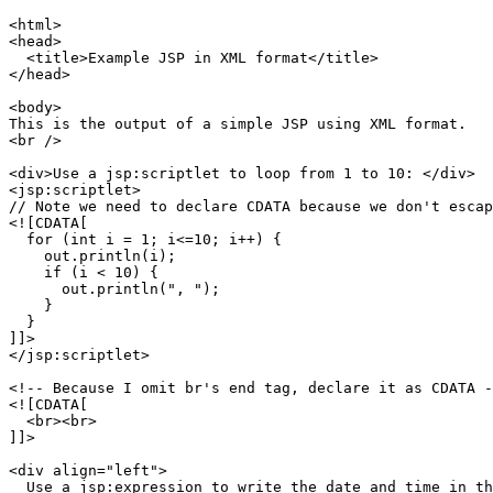
<html>

<head>

  <title>Example JSP in XML format</title>

</head>

<body>

This is the output of a simple JSP using XML format.

<br />

<div>Use a jsp:scriptlet to loop from 1 to 10: </div>

<jsp:scriptlet>

// Note we need to declare CDATA because we don't escap
<![CDATA[

  for (int i = 1; i<=10; i++) {

    out.println(i);

    if (i < 10) {

      out.println(", ");

    }

  }

]]>

</jsp:scriptlet>

<!-- Because I omit br's end tag, declare it as CDATA -
<![CDATA[

  <br><br>

]]>

<div align="left">

  Use a jsp:expression to write the date and time in th