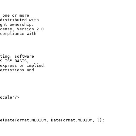
 one or more

distributed with

ght ownership.

cense, Version 2.0

compliance with

ting, software

S IS" BASIS,

express or implied.

ermissions and

ocale"/>

e(DateFormat.MEDIUM, DateFormat.MEDIUM, l);
