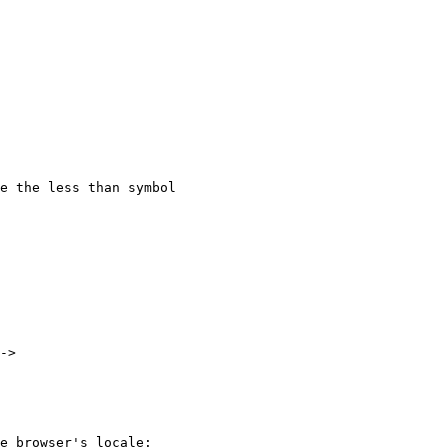
e the less than symbol

->

e browser's locale:
